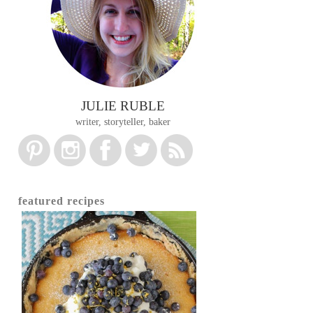
JULIE RUBLE
writer, storyteller, baker
featured recipes