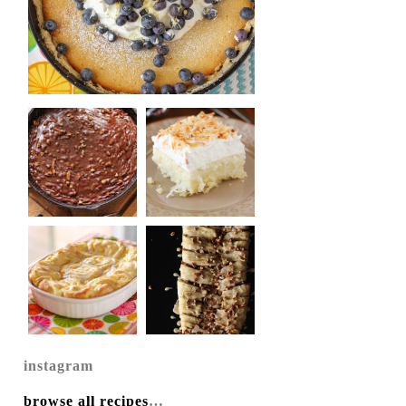
instagram
browse all recipes
…