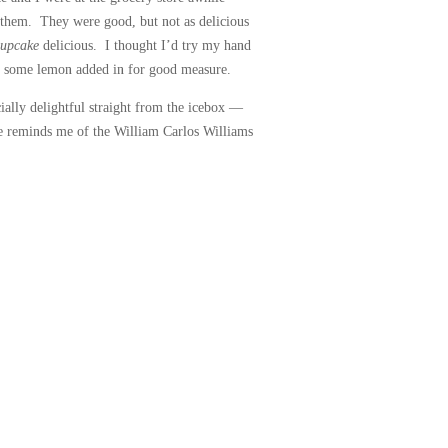
 them. They were good, but not as delicious
cupcake
delicious. I thought I’d try my hand
h some lemon added in for good measure.
ially delightful straight from the icebox —
ste reminds me of the William Carlos Williams