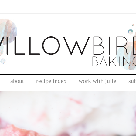
about
recipe index
work with julie
su