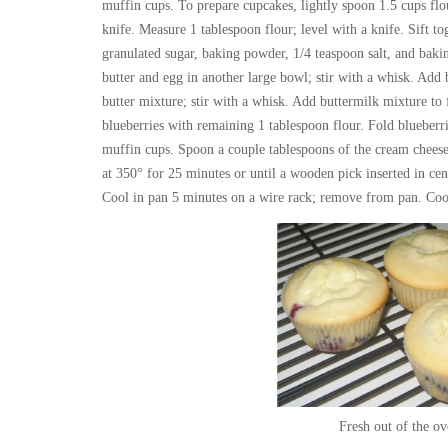
muffin cups. To prepare cupcakes, lightly spoon 1.5 cups flo
knife. Measure 1 tablespoon flour; level with a knife. Sift to
granulated sugar, baking powder, 1/4 teaspoon salt, and bak
butter and egg in another large bowl; stir with a whisk. Add 
butter mixture; stir with a whisk. Add buttermilk mixture to f
blueberries with remaining 1 tablespoon flour. Fold blueberri
muffin cups. Spoon a couple tablespoons of the cream cheese 
at 350° for 25 minutes or until a wooden pick inserted in cen
Cool in pan 5 minutes on a wire rack; remove from pan. Coo
Fresh out of the ov