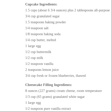
Cupcake Ingredients:
1.5 cups (about 6 3/4 ounces) plus 2 tablespoons all-purpose 
3/4 cup granulated sugar
1.5 teaspoons baking powder
1/4 teaspoon salt
1/8 teaspoon baking soda
1/4 cup butter, melted
1 large egg
1/2 cup buttermilk
1/2 cup milk
1/2 teaspoon vanilla
2 teaspoons lemon juice
3/4 cup fresh or frozen blueberries, thawed
Cheesecake Filling Ingredients:
8 ounces (227 grams) cream cheese, room temperature
1/3 cup (65 grams) granulated white sugar
1 large egg
1/2 teaspoon pure vanilla extract