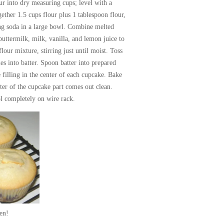
ur into dry measuring cups; level with a
gether 1.5 cups flour plus 1 tablespoon flour,
ing soda in a large bowl. Combine melted
buttermilk, milk, vanilla, and lemon juice to
lour mixture, stirring just until moist. Toss
es into batter. Spoon batter into prepared
filling in the center of each cupcake. Bake
ter of the cupcake part comes out clean.
l completely on wire rack.
en!