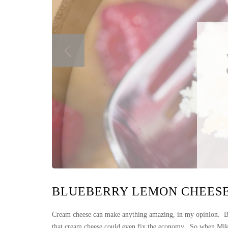
BLUEBERRY LEMON CHEES
Cream cheese can make anything amazing, in my opinion. Bag
that cream cheese could even fix the economy. So when Mike