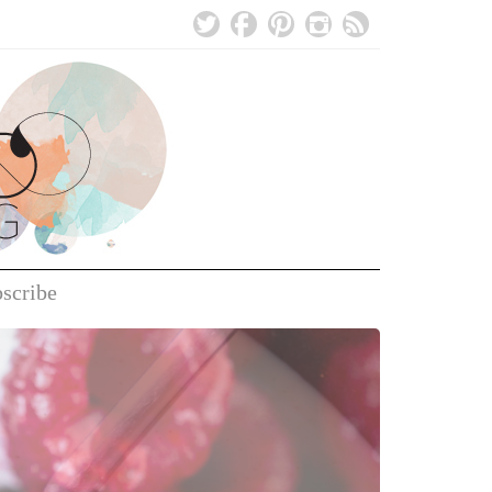
bscribe