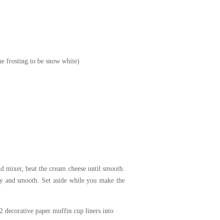
the frosting to be snow white)
nd mixer, beat the cream cheese until smooth.
amy and smooth. Set aside while you make the
2 decorative paper muffin cup liners into