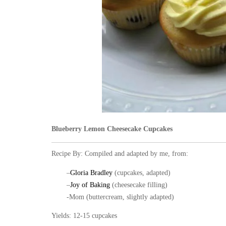
Blueberry Lemon Cheesecake Cupcakes
Recipe By: Compiled and adapted by me, from:
–
Gloria Bradley
(cupcakes, adapted)
–
Joy of Baking
(cheesecake filling)
-Mom (buttercream, slightly adapted)
Yields: 12-15 cupcakes