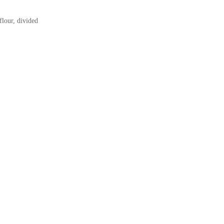
flour, divided