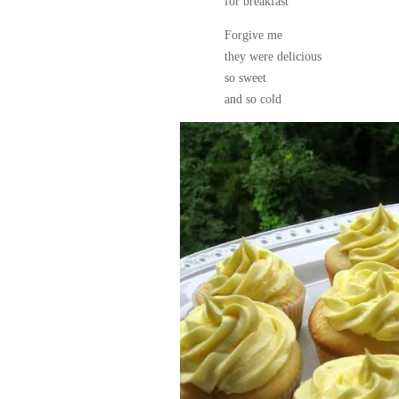
for breakfast
Forgive me
they were delicious
so sweet
and so cold