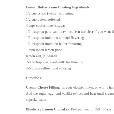
Lemon Buttercream Frosting Ingredients:
1/2 cup crisco (white) shortening
1/2 cup butter, softened
4 cups confectioner’s sugar
1/2 teaspoon pure vanilla extract (can use clear if you want 
1/2 teaspoon imitation almond flavoring
1/2 teaspoon imitation butter flavoring
1 tablespoon lemon juice
lemon zest, if desired
2-4 tablespoons sweet milk for thinning
4-5 drops yellow food coloring
Directions:
Cream Cheese Filling:
In your electric mixer, or with a ha
Add the sugar, egg, and vanilla extract and beat until cre
cupcake batter.
Blueberry Lemon Cupcakes:
Preheat oven to 350°. Place 1