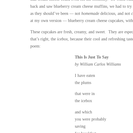
back and saw blueberry cream cheese muffins, we had to try
as they should’ve been — not
homemade
delicious, and not
at my own version — blueberry cream cheese cupcakes, wit
These cupcakes are fresh, creamy, and sweet. They are espec
that’s right, the
icebox
, because their cool and refreshing ta
poem:
This Is Just To Say
by William Carlos Williams
I have eaten
the plums
that were in
the icebox
and which
you were probably
saving